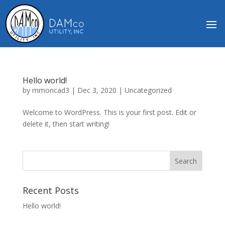
Hello world!
by
mmoncad3
|
Dec 3, 2020
|
Uncategorized
Welcome to WordPress. This is your first post. Edit or
delete it, then start writing!
Recent Posts
Hello world!