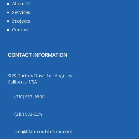
About Us
Services
Projects
Contact
CONTACT INFORMATION
3129 Doctors Drive, Los Ange les
California, USA
(210) 532-6508
(210) 532-1174
tina@damcoutilityinc.com