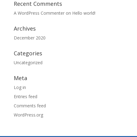
Recent Comments
A WordPress Commenter
on
Hello world!
Archives
December 2020
Categories
Uncategorized
Meta
Log in
Entries feed
Comments feed
WordPress.org