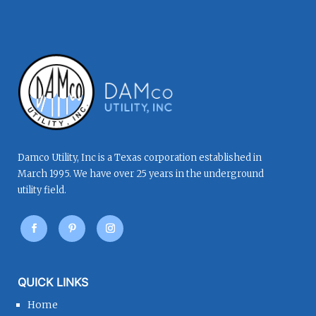
Damco Utility, Inc is a Texas corporation established in
March 1995. We have over 25 years in the underground
utility field.
QUICK LINKS
Home